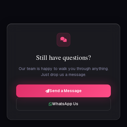
export of all your records in standard formats (CSV,
Excel). We retain your data for 90 days post-
cancellation for re-activation, then it is permanently
deleted.
Still have questions?
Our team is happy to walk you through anything.
Just drop us a message.
Send a Message
WhatsApp Us