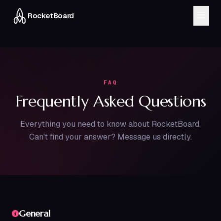
RocketBoard
MODULES
CRM & Sales
Inventory
Finance
Workflow
FAQ
Frequently Asked Questions
HRMS
Delivery
Everything you need to know about RocketBoard.
About
Can't find your answer? Message us directly.
Blog
FAQ
Chat on WhatsApp
General
Book a Demo