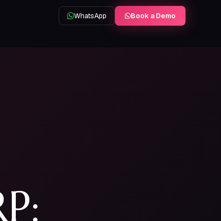
WhatsApp
Book a Demo
HRMS
Delivery
Attendance, leave & payroll
Live tracking & proof of delivery
Book a demo on WhatsApp
P: