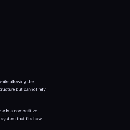
hile allowing the
ructure but cannot rely
ow is a competitive
 system that fits how