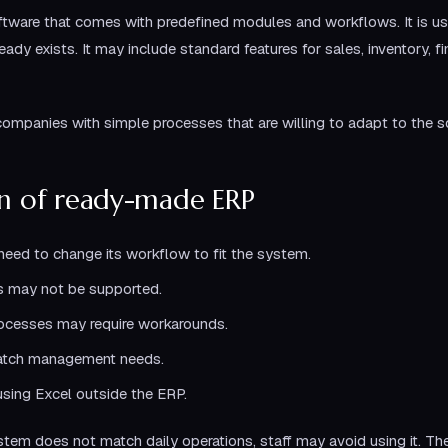
ware that comes with predefined modules and workflows. It is usua
dy exists. It may include standard features for sales, inventory, f
companies with simple processes that are willing to adapt to the s
on of ready-made ERP
ed to change its workflow to fit the system.
s may not be supported.
rocesses may require workarounds.
atch management needs.
using Excel outside the ERP.
em does not match daily operations, staff may avoid using it. T