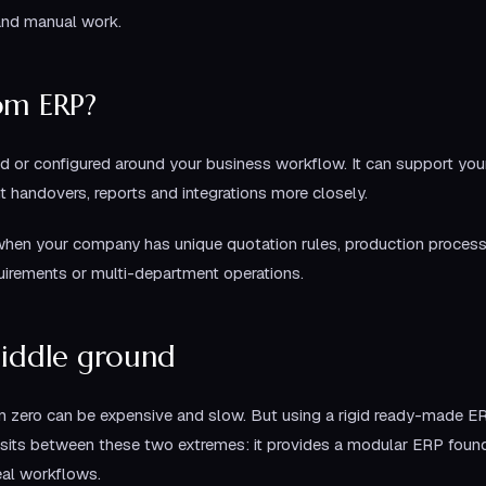
and manual work.
om ERP?
 or configured around your business workflow. It can support your
t handovers, reports and integrations more closely.
hen your company has unique quotation rules, production proces
uirements or multi-department operations.
middle ground
m zero can be expensive and slow. But using a rigid ready-made ER
sits between these two extremes: it provides a modular ERP found
eal workflows.