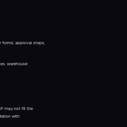
 forms, approval steps,
ses, warehouse
P may not fit the
ation with