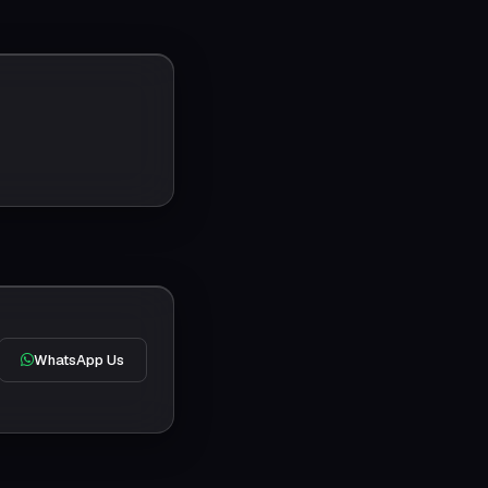
WhatsApp Us