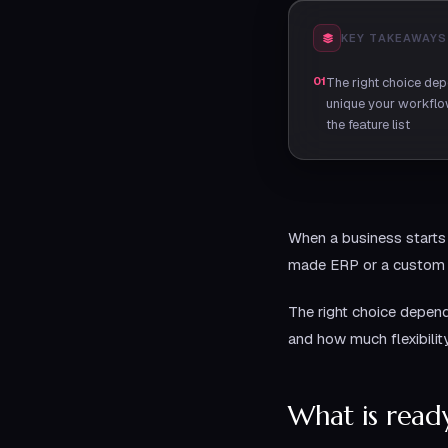
KEY TAKEAWAYS
01
The right choice de
unique your workflow
the feature list
When a business starts 
made ERP or a custom E
The right choice depen
and how much flexibilit
What is rea