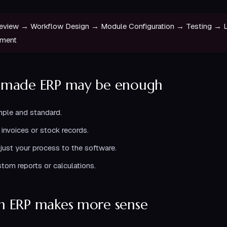
eview → Workflow Design → Module Configuration → Testing →
ement
-made ERP may be enough
mple and standard.
invoices or stock records.
djust your process to the software.
tom reports or calculations.
 ERP makes more sense