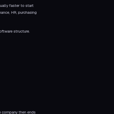
lly faster to start
inance, HR, purchasing
oftware structure.
he company then ends