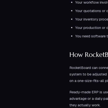
Your workflow invol
Your quotations or c
Your inventory proce
Your production or d
You need software t
How RocketB
RocketBoard can connec
system to be adjusted a
on a one-size-fits-all p
Ready-made ERP is usef
advantage or a daily p
they actually work.