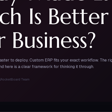
h Is Better
 Business?
faster to deploy. Custom ERP fits your exact workflow. The 
d here is a clear framework for thinking it through.
RocketBoard Team