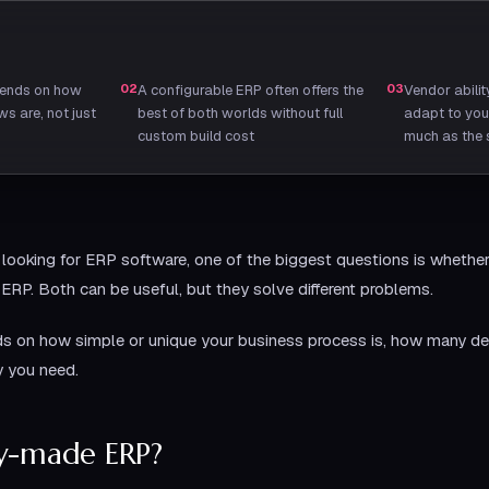
pends on how
02
A configurable ERP often offers the
03
Vendor abili
s are, not just
best of both worlds without full
adapt to you
custom build cost
much as the s
looking for ERP software, one of the biggest questions is whethe
RP. Both can be useful, but they solve different problems.
ds on how simple or unique your business process is, how many de
y you need.
dy-made ERP?