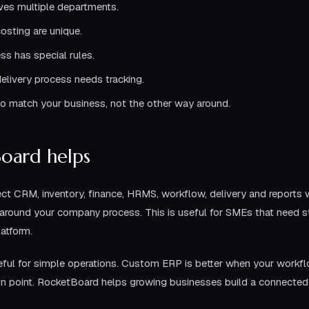
ves multiple departments.
osting are unique.
ss has special rules.
elivery process needs tracking.
o match your business, not the other way around.
oard helps
t CRM, inventory, finance, HRMS, workflow, delivery and reports w
round your company process. This is useful for SMEs that need st
latform.
ul for simple operations. Custom ERP is better when your workfl
ain point. RocketBoard helps growing businesses build a connected