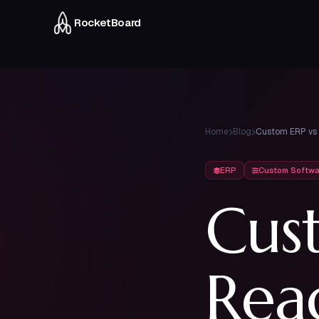
RocketBoard
CRM & Sales
Inventory
Pipeline, quotes & follow-ups
Real-time stock across
Home
Blog
warehouses
ERP
Custom Softwa
6 modules — all integrated into one platform
Cus
Rea