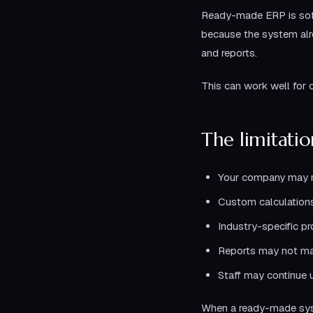
Ready-made ERP is soft
because the system alrea
and reports.
This can work well for 
The limitati
Your company may ne
Custom calculation
Industry-specific p
Reports may not m
Staff may continue 
When a ready-made syst