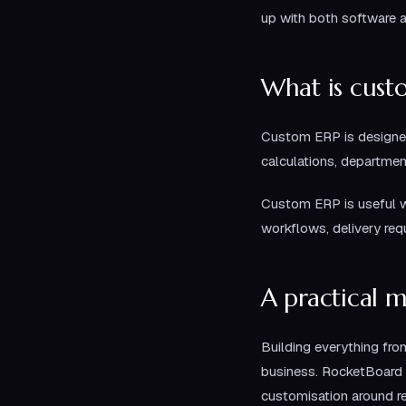
up with both software 
What is cust
Custom ERP is designed
calculations, departmen
Custom ERP is useful w
workflows, delivery req
A practical 
Building everything fro
business. RocketBoard 
customisation around r