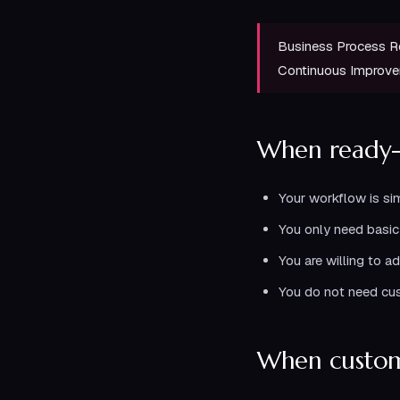
Business Process R
Continuous Improv
When ready
Your workflow is si
You only need basic 
You are willing to a
You do not need cus
When custom