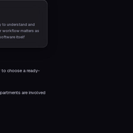
ty to understand and
r workflow matters as
oftware itself
r to choose a ready-
partments are involved