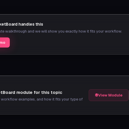
etBoard handles this
e walkthrough and we will show you exactly how it fits your workflow.
emo
tBoard module for this topic
View Module
t, workflow examples, and how it fits your type of