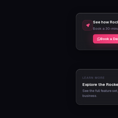
See how Rock
Book a 30-minut
Book a D
LEARN MORE
Explore the Rocke
See the full feature se
business.