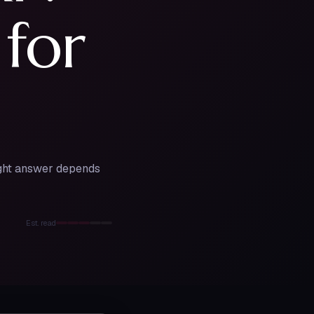
 for
right answer depends
Est. read