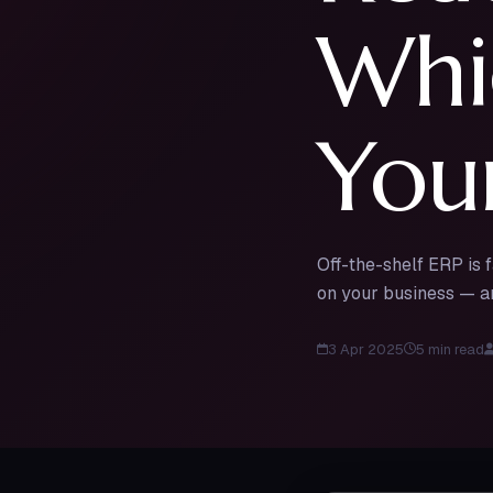
Whic
Your
Off-the-shelf ERP is 
on your business — an
3 Apr 2025
5
min read