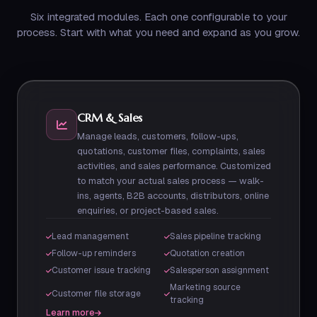
Six integrated modules. Each one configurable to your
process. Start with what you need and expand as you grow.
CRM & Sales
Manage leads, customers, follow-ups,
quotations, customer files, complaints, sales
activities, and sales performance. Customized
to match your actual sales process — walk-
ins, agents, B2B accounts, distributors, online
enquiries, or project-based sales.
Lead management
Sales pipeline tracking
Follow-up reminders
Quotation creation
Customer issue tracking
Salesperson assignment
Marketing source
Customer file storage
tracking
Learn more