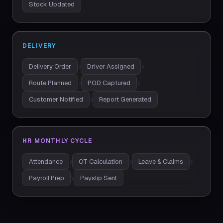
Stock Updated
DELIVERY
Delivery Order
Driver Assigned
Route Planned
POD Captured
Customer Notified
Report Generated
HR MONTHLY CYCLE
Attendance
OT Calculation
Leave & Claims
Payroll Prep
Payslip Sent