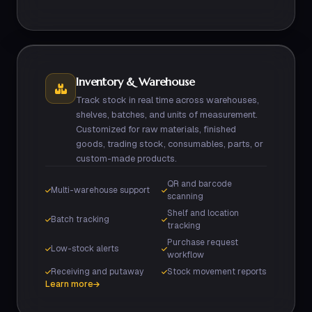
Inventory & Warehouse
Track stock in real time across warehouses,
shelves, batches, and units of measurement.
Customized for raw materials, finished
goods, trading stock, consumables, parts, or
custom-made products.
QR and barcode
Multi-warehouse support
scanning
Shelf and location
Batch tracking
tracking
Purchase request
Low-stock alerts
workflow
Receiving and putaway
Stock movement reports
Learn more