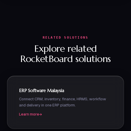
RELATED SOLUTIONS
Explore related
RocketBoard solutions
ERP Software Malaysia
Connect CRM, inventory, finance, HRMS, workflow
and delivery in one ERP platform.
Learn more