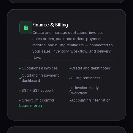
Finance & Billing
Create and manage quotations, invoices,
sales orders, purchase orders, payment
records, and billing reminders — connected to
your sales, inventory, workflow, and delivery
flow.
Quotations & invoices
Credit and debit notes
Outstanding payment
Billing reminders
dashboard
e-Invoice-ready
SST / GST support
workflow
Credit limit control
Accounting integration
Learn more