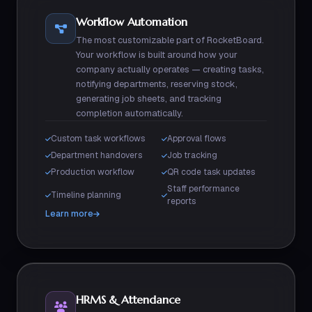
Workflow Automation
The most customizable part of RocketBoard.
Your workflow is built around how your
company actually operates — creating tasks,
notifying departments, reserving stock,
generating job sheets, and tracking
completion automatically.
Custom task workflows
Approval flows
Department handovers
Job tracking
Production workflow
QR code task updates
Staff performance
Timeline planning
reports
Learn more
HRMS & Attendance