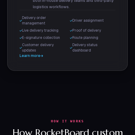
both in-house delivery teams and third-party
logistics workflows.
Delivery order
Driver assignment
management
Live delivery tracking
Proof of delivery
E-signature collection
Route planning
Customer delivery
Delivery status
updates
dashboard
Learn more
HOW IT WORKS
How RocketBoard custom