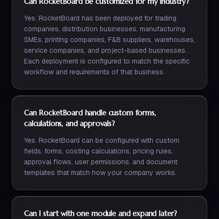
Can RocketBoard be customized for my industry?
Yes. RocketBoard has been deployed for trading
companies, distribution businesses, manufacturing
SMEs, printing companies, F&B suppliers, warehouses,
service companies, and project-based businesses.
Each deployment is configured to match the specific
workflow and requirements of that business.
Can RocketBoard handle custom forms,
calculations, and approvals?
Yes. RocketBoard can be configured with custom
fields, forms, costing calculations, pricing rules,
approval flows, user permissions, and document
templates that match how your company works.
Can I start with one module and expand later?