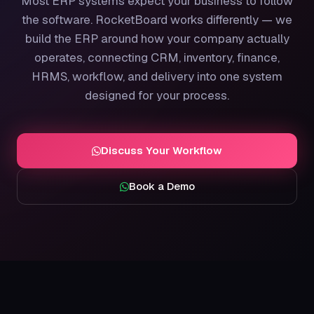
Most ERP systems expect your business to follow
the software. RocketBoard works differently — we
build the ERP around how your company actually
operates, connecting CRM, inventory, finance,
HRMS, workflow, and delivery into one system
designed for your process.
Discuss Your Workflow
Book a Demo