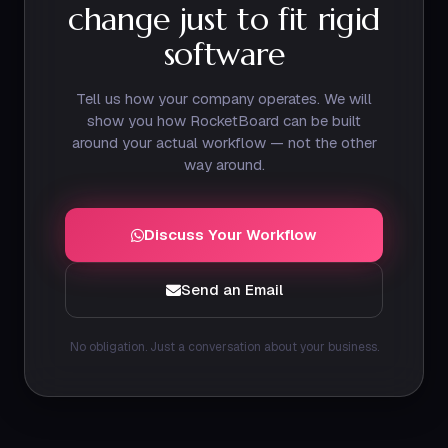
change just to fit rigid
software
Tell us how your company operates. We will
show you how RocketBoard can be built
around your actual workflow — not the other
way around.
Discuss Your Workflow
Send an Email
No obligation. Just a conversation about your business.