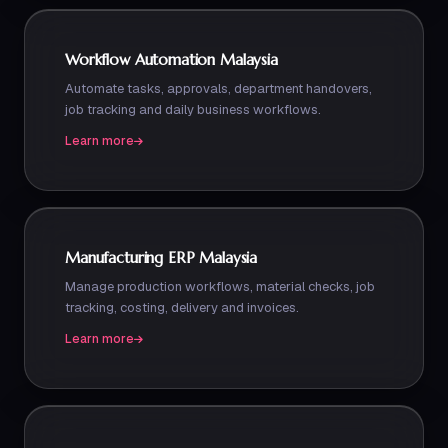
Workflow Automation Malaysia
Automate tasks, approvals, department handovers,
job tracking and daily business workflows.
Learn more
Manufacturing ERP Malaysia
Manage production workflows, material checks, job
tracking, costing, delivery and invoices.
Learn more