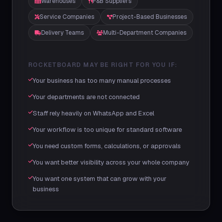
Warehouses
F&B Suppliers
Service Companies
Project-Based Businesses
Delivery Teams
Multi-Department Companies
ROCKETBOARD MAY BE RIGHT FOR YOU IF:
Your business has too many manual processes
Your departments are not connected
Staff rely heavily on WhatsApp and Excel
Your workflow is too unique for standard software
You need custom forms, calculations, or approvals
You want better visibility across your whole company
You want one system that can grow with your
business