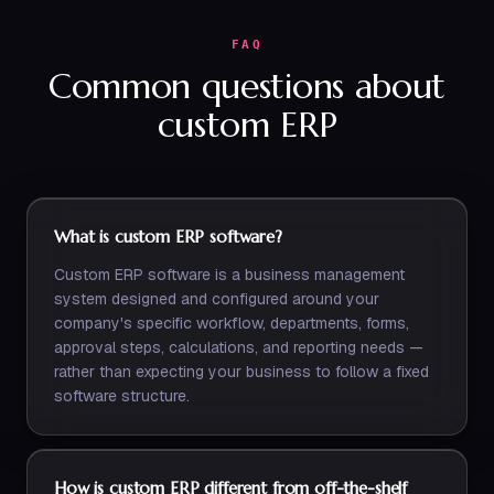
FAQ
Common questions about
custom ERP
What is custom ERP software?
Custom ERP software is a business management
system designed and configured around your
company's specific workflow, departments, forms,
approval steps, calculations, and reporting needs —
rather than expecting your business to follow a fixed
software structure.
How is custom ERP different from off-the-shelf