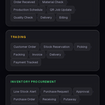
Order Received
Material Check
Production Schedule
QR Job Update
Quality Check
Delivery
Billing
TRADING
Customer Order
Stock Reservation
Picking
Packing
Invoice
Delivery
Payment Tracked
INVENTORY PROCUREMENT
Low Stock Alert
Purchase Request
Approval
Purchase Order
Receiving
Putaway