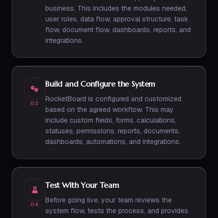
business. This includes the modules needed,
user roles, data flow, approval structure, task
flow, document flow, dashboards, reports, and
integrations.
Build and Configure the System
RocketBoard is configured and customized
03
based on the agreed workflow. This may
include custom fields, forms, calculations,
statuses, permissions, reports, documents,
dashboards, automations, and integrations.
Test With Your Team
Before going live, your team reviews the
04
system flow, tests the process, and provides