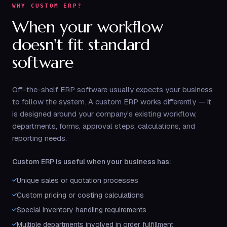
WHY CUSTOM ERP?
When your workflow
doesn't fit standard
software
Off-the-shelf ERP software usually expects your business
to follow the system. A custom ERP works differently — it
is designed around your company's existing workflow,
departments, forms, approval steps, calculations, and
reporting needs.
Custom ERP is useful when your business has:
Unique sales or quotation processes
Custom pricing or costing calculations
Special inventory handling requirements
Multiple departments involved in order fulfillment