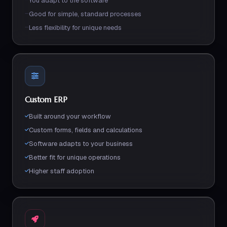
You adapt to the software
Good for simple, standard processes
Less flexibility for unique needs
Custom ERP
Built around your workflow
Custom forms, fields and calculations
Software adapts to your business
Better fit for unique operations
Higher staff adoption