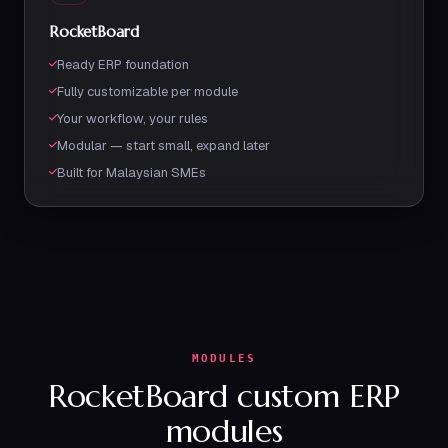
RocketBoard
Ready ERP foundation
Fully customizable per module
Your workflow, your rules
Modular — start small, expand later
Built for Malaysian SMEs
MODULES
RocketBoard custom ERP
modules