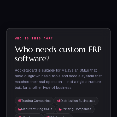
WHO IS THIS FOR?
Who needs custom ERP
software?
RocketBoard is suitable for Malaysian SMEs that
have outgrown basic tools and need a system that
matches their real operation — not a rigid structure
built for another type of business.
Trading Companies
Distribution Businesses
Manufacturing SMEs
Printing Companies