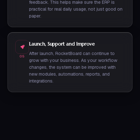
feedback. This helps make sure the ERP is
practical for real daily usage, not just good on
paper.
Launch, Support and Improve
After launch, RocketBoard can continue to
05
grow with your business. As your workflow
changes, the system can be improved with
new modules, automations, reports, and
integrations.