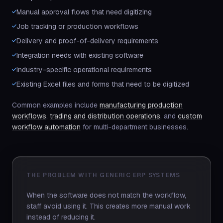
Manual approval flows that need digitizing
Job tracking or production workflows
Delivery and proof-of-delivery requirements
Integration needs with existing software
Industry-specific operational requirements
Existing Excel files and forms that need to be digitized
Common examples include
manufacturing production
workflows
,
trading and distribution operations
, and
custom
workflow automation
for multi-department businesses.
THE PROBLEM WITH GENERIC ERP SYSTEMS
When the software does not match the workflow,
staff avoid using it. This creates more manual work
instead of reducing it.