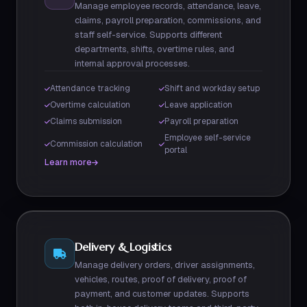
Manage employee records, attendance, leave,
claims, payroll preparation, commissions, and
staff self-service. Supports different
departments, shifts, overtime rules, and
internal approval processes.
Attendance tracking
Shift and workday setup
Overtime calculation
Leave application
Claims submission
Payroll preparation
Employee self-service
Commission calculation
portal
Learn more
Delivery & Logistics
Manage delivery orders, driver assignments,
vehicles, routes, proof of delivery, proof of
payment, and customer updates. Supports