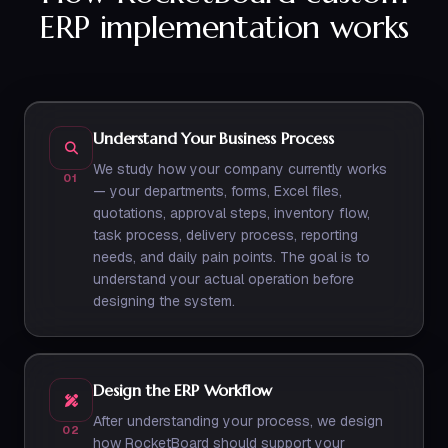
ERP implementation works
Understand Your Business Process
We study how your company currently works
01
— your departments, forms, Excel files,
quotations, approval steps, inventory flow,
task process, delivery process, reporting
needs, and daily pain points. The goal is to
understand your actual operation before
designing the system.
Design the ERP Workflow
After understanding your process, we design
02
how RocketBoard should support your