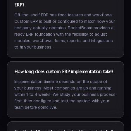
ERP?
Off-the-shelf ERP has fixed features and workflows.
Custom ERP is built or configured to match how your
company actually operates. RocketBoard provides a
ready ERP foundation with the flexibility to adjust
modules, workflows, forms, reports, and integrations
to fit your business.
How long does custom ERP implementation take?
Implementation timeline depends on the scope of
your business. Most companies are up and running
within 1 to 4 weeks. We study your business process
first, then configure and test the system with your
team before going live.