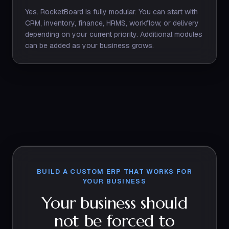
Yes. RocketBoard is fully modular. You can start with
CRM, inventory, finance, HRMS, workflow, or delivery
depending on your current priority. Additional modules
can be added as your business grows.
BUILD A CUSTOM ERP THAT WORKS FOR
YOUR BUSINESS
Your business should
not be forced to