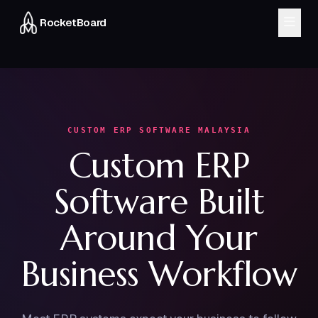
RocketBoard
MODULES
CRM & Sales
Inventory
Finance
Workflow
CUSTOM ERP SOFTWARE MALAYSIA
Custom ERP
HRMS
Delivery
Software Built
About
Blog
Around Your
FAQ
Business Workflow
Chat on WhatsApp
Book a Demo