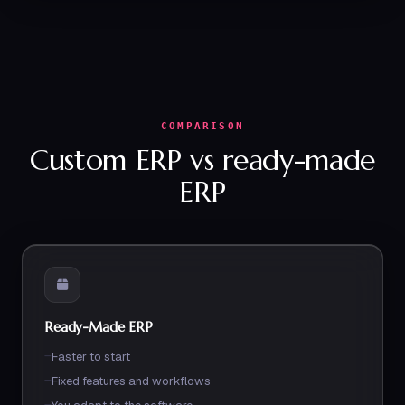
COMPARISON
Custom ERP vs ready-made
ERP
Ready-Made ERP
Faster to start
Fixed features and workflows