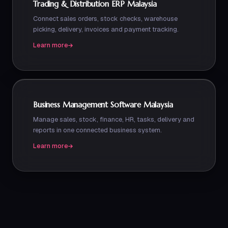
Trading & Distribution ERP Malaysia
Connect sales orders, stock checks, warehouse
picking, delivery, invoices and payment tracking.
Learn more
Business Management Software Malaysia
Manage sales, stock, finance, HR, tasks, delivery and
reports in one connected business system.
Learn more