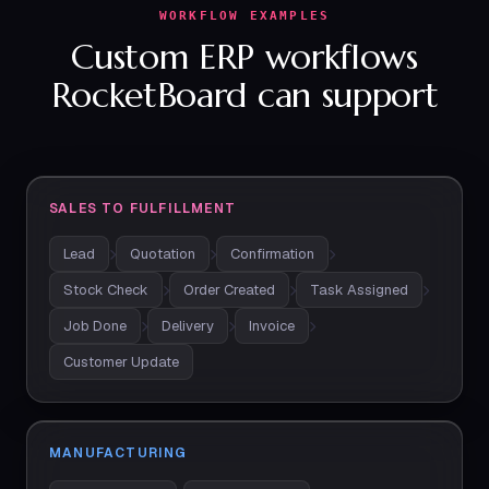
WORKFLOW EXAMPLES
Custom ERP workflows
RocketBoard can support
SALES TO FULFILLMENT
Lead
Quotation
Confirmation
Stock Check
Order Created
Task Assigned
Job Done
Delivery
Invoice
Customer Update
MANUFACTURING