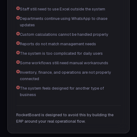
Staff still need to use Excel outside the system
Departments continue using WhatsApp to chase
updates
Custom calculations cannot be handled properly
Reports do not match management needs
The system is too complicated for daily users
Some workflows still need manual workarounds
Inventory, finance, and operations are not properly
connected
The system feels designed for another type of
business
RocketBoard is designed to avoid this by building the
ERP around your real operational flow.