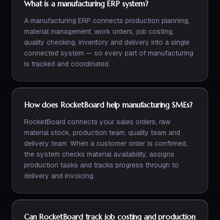
What is a manufacturing ERP system?
A manufacturing ERP connects production planning,
material management, work orders, job costing,
quality checking, inventory and delivery into a single
connected system — so every part of manufacturing
is tracked and coordinated.
How does RocketBoard help manufacturing SMEs?
RocketBoard connects your sales orders, raw
material stock, production team, quality team and
delivery team. When a customer order is confirmed,
the system checks material availability, assigns
production tasks and tracks progress through to
delivery and invoicing.
Can RocketBoard track job costing and production