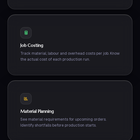
Job Costing
Track material, labour and overhead costs per job. Know
the actual cost of each production run.
Material Planning
See material requirements for upcoming orders.
Identify shortfalls before production starts.