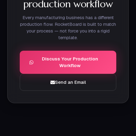
production workflow
Every manufacturing business has a different
production flow. RocketBoard is built to match
your process — not force you into a rigid
template.
Discuss Your Production
Workflow
Send an Email