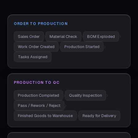
ORDER TO PRODUCTION
Sales Order
Material Check
BOM Exploded
Work Order Created
Production Started
Tasks Assigned
PRODUCTION TO QC
Production Completed
Quality Inspection
Pass / Rework / Reject
Finished Goods to Warehouse
Ready for Delivery