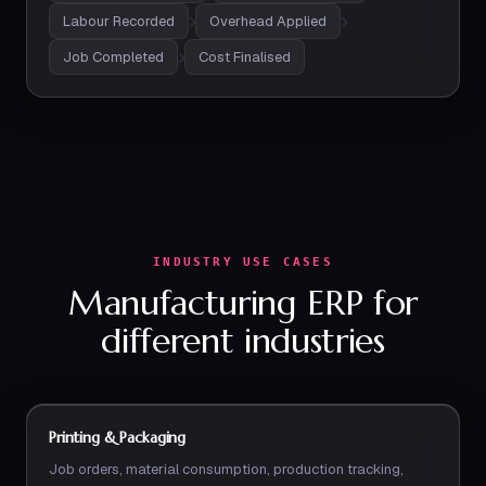
Labour Recorded
Overhead Applied
Job Completed
Cost Finalised
INDUSTRY USE CASES
Manufacturing ERP for
different industries
Printing & Packaging
Job orders, material consumption, production tracking,