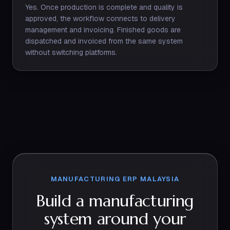
Yes. Once production is complete and quality is
approved, the workflow connects to delivery
management and invoicing. Finished goods are
dispatched and invoiced from the same system
without switching platforms.
MANUFACTURING ERP MALAYSIA
Build a manufacturing
system around your