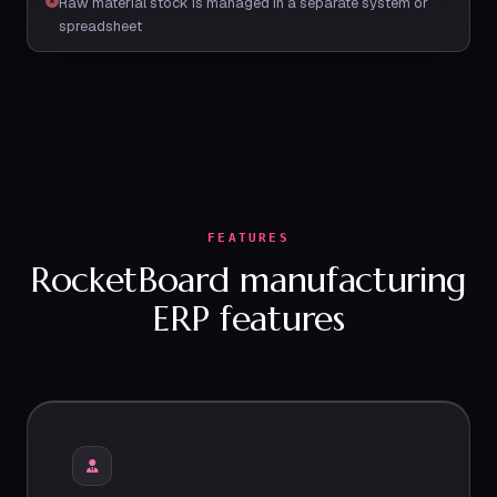
Raw material stock is managed in a separate system or
spreadsheet
FEATURES
RocketBoard manufacturing
ERP features