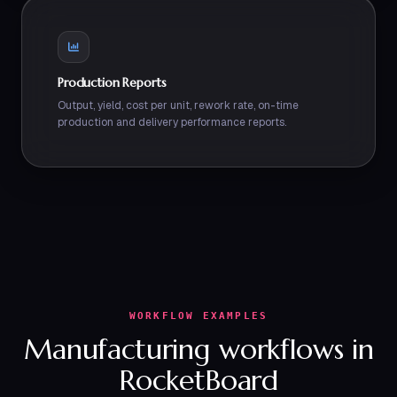
Production Reports
Output, yield, cost per unit, rework rate, on-time
production and delivery performance reports.
WORKFLOW EXAMPLES
Manufacturing workflows in
RocketBoard