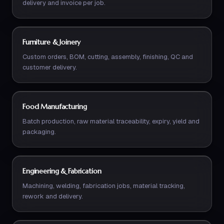
delivery and invoice per job.
Furniture & Joinery
Custom orders, BOM, cutting, assembly, finishing, QC and
customer delivery.
Food Manufacturing
Batch production, raw material traceability, expiry, yield and
packaging.
Engineering & Fabrication
Machining, welding, fabrication jobs, material tracking,
rework and delivery.