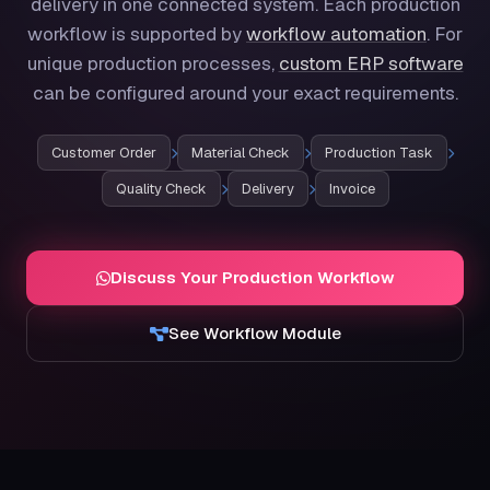
delivery in one connected system. Each production
workflow is supported by
workflow automation
. For
unique production processes,
custom ERP software
can be configured around your exact requirements.
Customer Order
Material Check
Production Task
Quality Check
Delivery
Invoice
Discuss Your Production Workflow
See Workflow Module