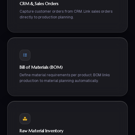
CRM & Sales Orders
Capture customer orders from CRM. Link sales orders
directly to production planning.
Bill of Materials (BOM)
Define material requirements per product. BOM links
production to material planning automatically.
Raw Material Inventory