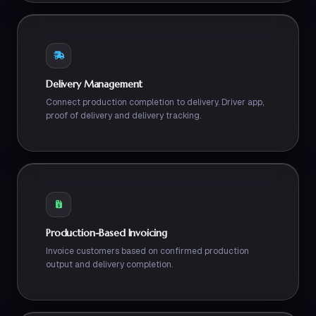
Delivery Management
Connect production completion to delivery. Driver app,
proof of delivery and delivery tracking.
Production-Based Invoicing
Invoice customers based on confirmed production
output and delivery completion.