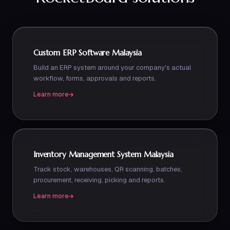
Custom ERP Software Malaysia
Build an ERP system around your company's actual
workflow, forms, approvals and reports.
Learn more
Inventory Management System Malaysia
Track stock, warehouses, QR scanning, batches,
procurement, receiving, picking and reports.
Learn more