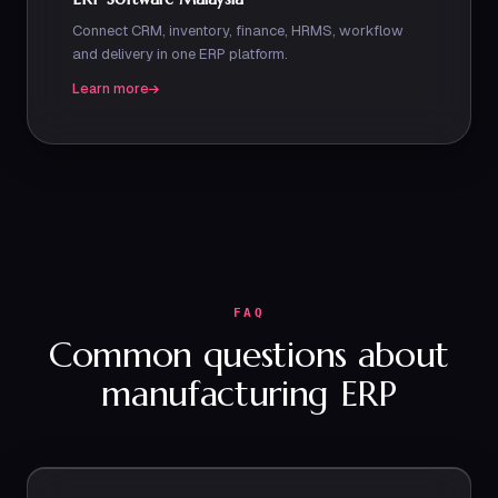
Connect CRM, inventory, finance, HRMS, workflow
and delivery in one ERP platform.
Learn more
FAQ
Common questions about
manufacturing ERP