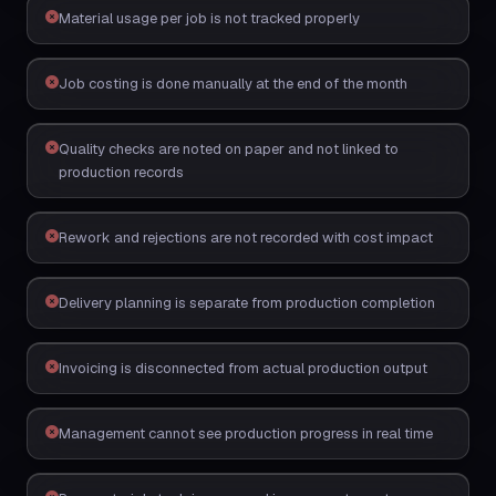
Material usage per job is not tracked properly
Job costing is done manually at the end of the month
Quality checks are noted on paper and not linked to
production records
Rework and rejections are not recorded with cost impact
Delivery planning is separate from production completion
Invoicing is disconnected from actual production output
Management cannot see production progress in real time