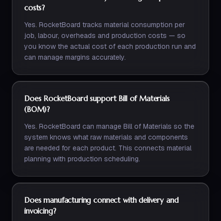
costs?
Yes. RocketBoard tracks material consumption per
job, labour, overheads and production costs — so
you know the actual cost of each production run and
can manage margins accurately.
Does RocketBoard support Bill of Materials
(BOM)?
Yes. RocketBoard can manage Bill of Materials so the
system knows what raw materials and components
are needed for each product. This connects material
planning with production scheduling.
Does manufacturing connect with delivery and
invoicing?