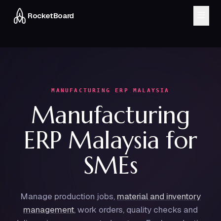
RocketBoard
MODULES
CRM & Sales
Inventory
Finance
Workflow
MANUFACTURING ERP MALAYSIA
Manufacturing
HRMS
Delivery
ERP Malaysia for
About
Blog
SMEs
FAQ
Manage production jobs,
material and inventory
Chat on WhatsApp
management
,
work orders, quality checks and
Book a Demo