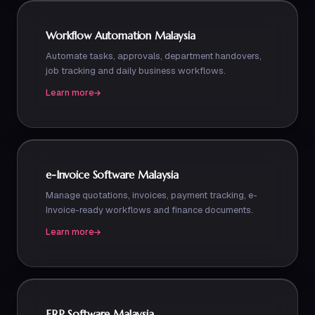
Workflow Automation Malaysia
Automate tasks, approvals, department handovers,
job tracking and daily business workflows.
Learn more
e-Invoice Software Malaysia
Manage quotations, invoices, payment tracking, e-
Invoice-ready workflows and finance documents.
Learn more
ERP Software Malaysia