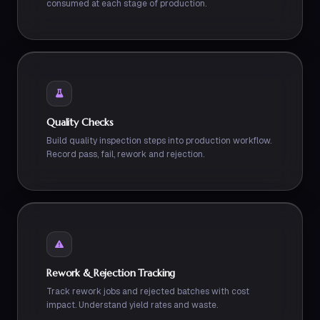
consumed at each stage of production.
Quality Checks
Build quality inspection steps into production workflow.
Record pass, fail, rework and rejection.
Rework & Rejection Tracking
Track rework jobs and rejected batches with cost
impact. Understand yield rates and waste.