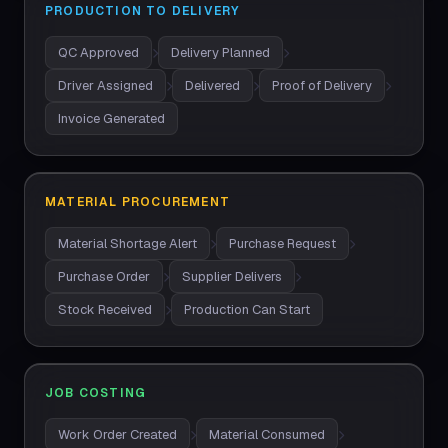
PRODUCTION TO DELIVERY
QC Approved
Delivery Planned
Driver Assigned
Delivered
Proof of Delivery
Invoice Generated
MATERIAL PROCUREMENT
Material Shortage Alert
Purchase Request
Purchase Order
Supplier Delivers
Stock Received
Production Can Start
JOB COSTING
Work Order Created
Material Consumed