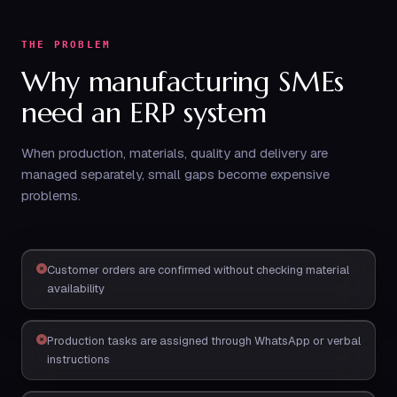
THE PROBLEM
Why manufacturing SMEs
need an ERP system
When production, materials, quality and delivery are
managed separately, small gaps become expensive
problems.
Customer orders are confirmed without checking material
availability
Production tasks are assigned through WhatsApp or verbal
instructions