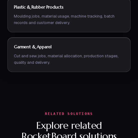
Plastic & Rubber Products
Moulding jobs, material usage, machine tracking, batch
records and customer delivery.
Garment & Apparel
Cut and sew jobs, material allocation, production stages,
quality and delivery.
RELATED SOLUTIONS
Explore related
RocketBoard solutions