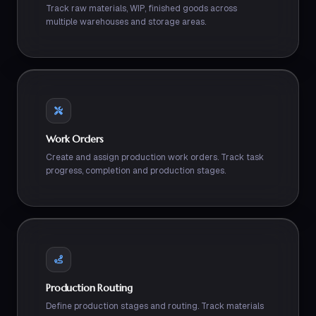
Track raw materials, WIP, finished goods across
multiple warehouses and storage areas.
Work Orders
Create and assign production work orders. Track task
progress, completion and production stages.
Production Routing
Define production stages and routing. Track materials